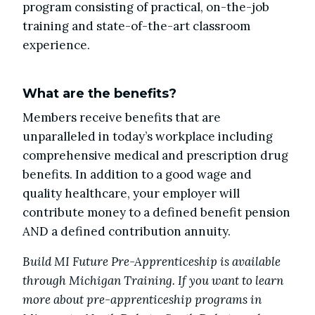
program consisting of practical, on-the-job
training and state-of-the-art classroom
experience.
What are the benefits?
Members receive benefits that are
unparalleled in today’s workplace including
comprehensive medical and prescription drug
benefits. In addition to a good wage and
quality healthcare, your employer will
contribute money to a defined benefit pension
AND a defined contribution annuity.
Build MI Future Pre-Apprenticeship is available
through Michigan Training. If you want to learn
more about pre-apprenticeship programs in