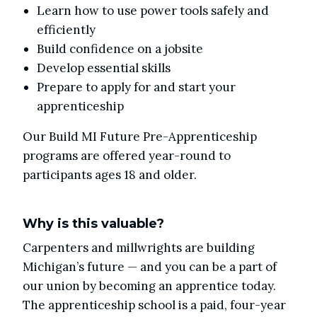
Learn how to use power tools safely and
efficiently
Build confidence on a jobsite
Develop essential skills
Prepare to apply for and start your
apprenticeship
Our Build MI Future Pre-Apprenticeship
programs are offered year-round to
participants ages 18 and older.
Why is this valuable?
Carpenters and millwrights are building
Michigan’s future — and you can be a part of
our union by becoming an apprentice today.
The apprenticeship school is a paid, four-year