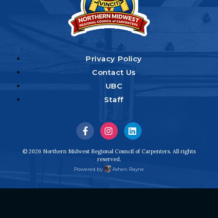
Privacy Policy
Contact Us
UBC
Staff
Visit
Visit
Visit
us
us
us
© 2026 Northern Midwest Regional Council of Carpenters. All rights
reserved.
on
on
on
Powered by
Ashen Rayne
Facebook
Instagram
LinkedIn