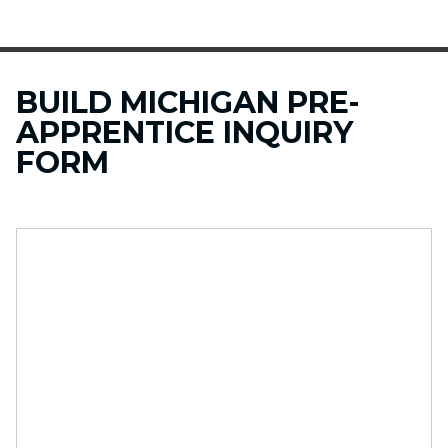
BUILD MICHIGAN PRE-
APPRENTICE INQUIRY
FORM