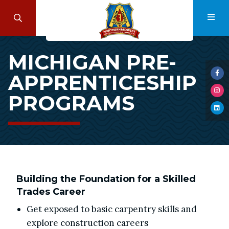
Skip
to
Search
Navi
main
Michigan
content
MICHIGAN PRE-
Pre-
APPRENTICESHIP
Apprenticeship
Visi
us
Programs
PROGRAMS
Visi
on
us
Fac
Visi
on
us
Ins
on
Lin
Building the Foundation for a Skilled
Trades Career
Get exposed to basic carpentry skills and
explore construction careers