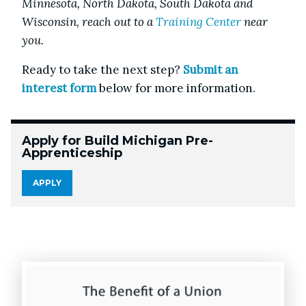
Minnesota, North Dakota, South Dakota and
Wisconsin, reach out to a
Training Center
near
you.
Ready to take the next step?
Submit an
interest form
below for more information.
Apply for Build Michigan Pre-
Apprenticeship
APPLY