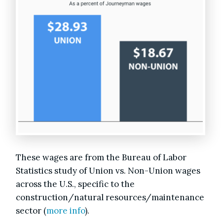
These wages are from the Bureau of Labor
Statistics study of Union vs. Non-Union wages
across the U.S., specific to the
construction/natural resources/maintenance
sector (
more info
).