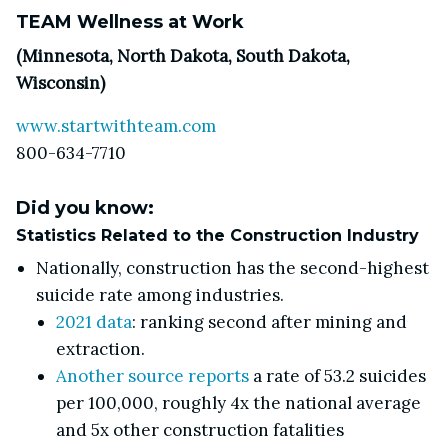
TEAM Wellness at Work
(Minnesota, North Dakota, South Dakota,
Wisconsin)
www.startwithteam.com
800-634-7710
Did you know:
Statistics Related to the Construction Industry
Nationally, construction has the second-highest
suicide rate among industries.
2021 data
: ranking second after mining and
extraction.
Another source reports
a rate of 53.2 suicides
per 100,000, roughly 4x the national average
and 5x other construction fatalities