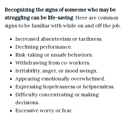
Recognizing the signs of someone who may be
struggling can be life-saving
. Here are common
signs to be familiar with while on and off the job.
Increased absenteeism or tardiness.
Declining performance.
Risk-taking or unsafe behaviors.
Withdrawing from co-workers.
Irritability, anger, or mood swings.
Appearing emotionally overwhelmed.
Expressing hopelessness or helpnessless.
Difficulty concentrating or making
decisions.
Excessive worry or fear.