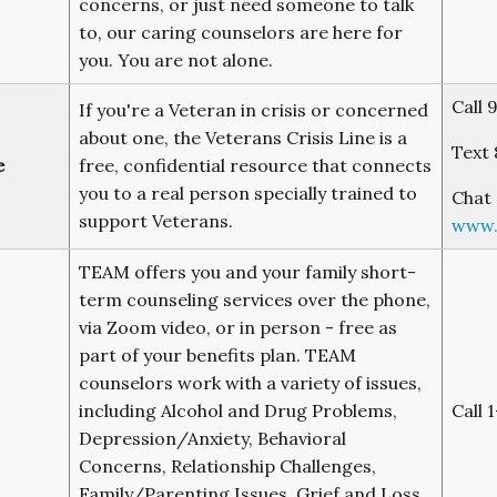
concerns, or just need someone to talk
to, our caring counselors are here for
you. You are not alone.
Call 
If you're a Veteran in crisis or concerned
about one, the Veterans Crisis Line is a
Text 
e
free, confidential resource that connects
you to a real person specially trained to
Chat 
support Veterans.
www.v
TEAM offers you and your family short-
term counseling services over the phone,
via Zoom video, or in person - free as
part of your benefits plan. TEAM
counselors work with a variety of issues,
including Alcohol and Drug Problems,
Call 
Depression/Anxiety, Behavioral
Concerns, Relationship Challenges,
Family/Parenting Issues, Grief and Loss,