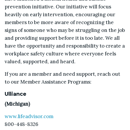
prevention initiative. Our initiative will focus
heavily on early intervention, encouraging our
members to be more aware of recognizing the
signs of someone who may be struggling on the job
and providing support before it is too late. We all
have the opportunity and responsibility to create a
workplace safety culture where everyone feels
valued, supported, and heard.
If you are a member and need support, reach out
to our Member Assistance Programs:
Ulliance
(Michigan)
www.lifeadvisor.com
800-448-8326