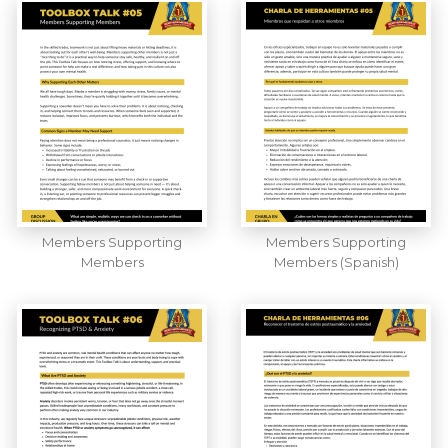
Members Supporting
Members Supporting
Members
Members (Spanish)