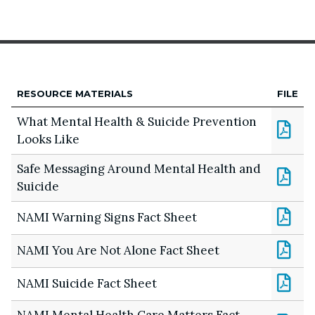
RESOURCE MATERIALS
FILE
What Mental Health & Suicide Prevention
Looks Like
Safe Messaging Around Mental Health and
Suicide
NAMI Warning Signs Fact Sheet
NAMI You Are Not Alone Fact Sheet
NAMI Suicide Fact Sheet
NAMI Mental Health Care Matters Fact