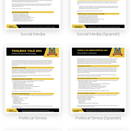
Social Media
Social Media (Spanish)
Political Stress
Political Stress (Spanish)