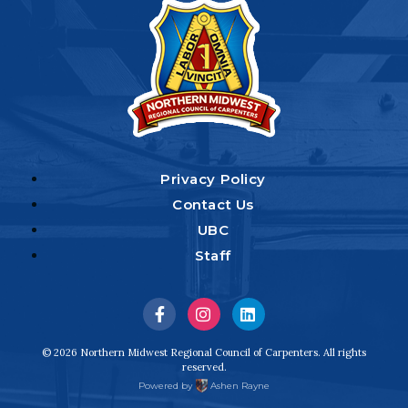
Privacy Policy
Contact Us
UBC
Staff
Visit
Visit
Visit
us
us
us
© 2026 Northern Midwest Regional Council of Carpenters. All rights
reserved.
on
on
on
Powered by
Ashen Rayne
Facebook
Instagram
LinkedIn