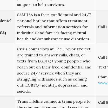
support to help survivors.
SAMHSA is a free, confidential and 24/7
Mental
national hotline that offers treatment
referrals and information services for
Call 
SA)
individuals and families facing mental
health and/or substance use disorders.
Crisis counselors at The Trevor Project
are trained to answer calls, chats, or
Call 
texts from LGBTQ+ young peopple who
reach out on their free, confidential and
Text 
secure 24/7 service when they are
Chat 
struggling with issues such as coming
www.
out, LGBTQ+ identity, depression, and
suicide.
Trans Lifeline connects trans people to
Call 
the community support and resources