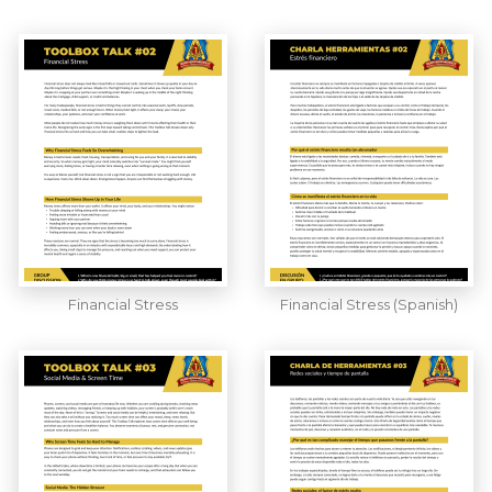
Financial Stress
Financial Stress (Spanish)