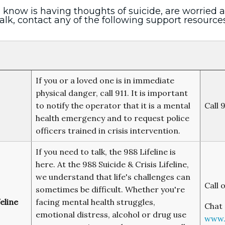
 know is having thoughts of suicide, are worried
alk, contact any of the following support resources
If you or a loved one is in immediate
physical danger, call 911. It is important
to notify the operator that it is a mental
Call 
health emergency and to request police
officers trained in crisis intervention.
If you need to talk, the 988 Lifeline is
here. At the 988 Suicide & Crisis Lifeline,
we understand that life's challenges can
Call 
sometimes be difficult. Whether you're
eline
facing mental health struggles,
Chat 
emotional distress, alcohol or drug use
www.9