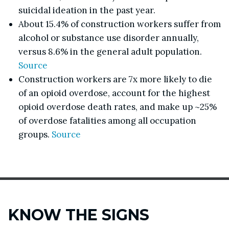
suicidal ideation in the past year.
About 15.4% of construction workers suffer from
alcohol or substance use disorder annually,
versus 8.6% in the general adult population.
Source
Construction workers are 7x more likely to die
of an opioid overdose, account for the highest
opioid overdose death rates, and make up ~25%
of overdose fatalities among all occupation
groups.
Source
KNOW THE SIGNS