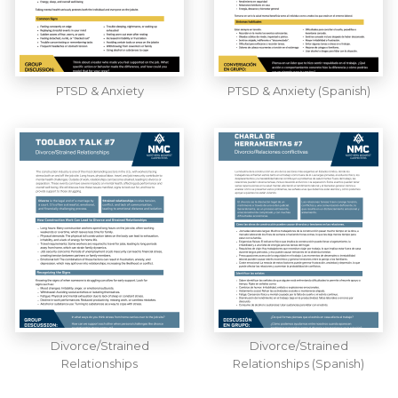
PTSD & Anxiety
PTSD & Anxiety (Spanish)
Divorce/Strained
Divorce/Strained
Relationships
Relationships (Spanish)