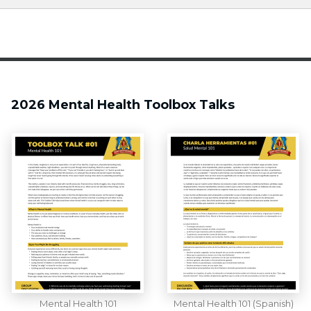
2026 Mental Health Toolbox Talks
Mental Health 101
Mental Health 101 (Spanish)