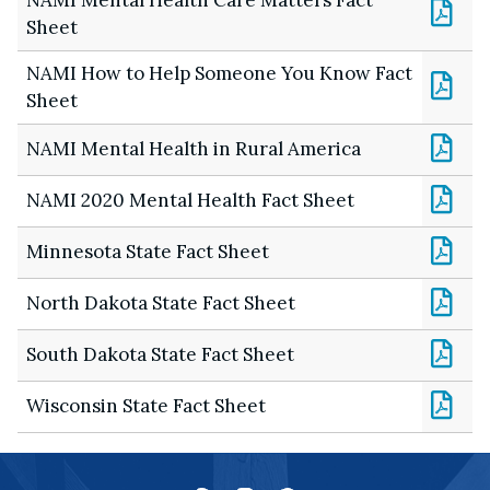
Sheet
NAMI How to Help Someone You Know Fact
Sheet
NAMI Mental Health in Rural America
NAMI 2020 Mental Health Fact Sheet
Minnesota State Fact Sheet
North Dakota State Fact Sheet
South Dakota State Fact Sheet
Wisconsin State Fact Sheet