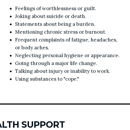
Feelings of worthlessness or guilt.
Joking about suicide or death.
Statements about being a burden.
Mentioning chronic stress or burnout.
Frequent complaints of fatigue, headaches,
or body aches.
Neglecting personal hygiene or appearance.
Going through a major life change.
Talking about injury or inability to work.
Using substances to "cope."
ALTH SUPPORT