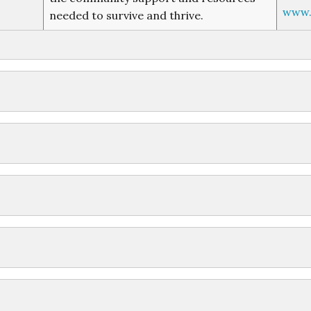
www.t
needed to survive and thrive.