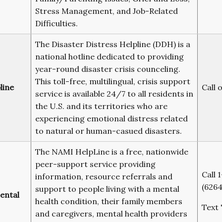
Stress Management, and Job-Related
Difficulties.
The Disaster Distress Helpline (DDH) is a
national hotline dedicated to providing
year-round disaster crisis counceling.
This toll-free, multilingual, crisis support
line
Call 
service is available 24/7 to all residents in
the U.S. and its territories who are
experiencing emotional distress related
to natural or human-casued disasters.
The NAMI HelpLine is a free, nationwide
peer-support service providing
Call
information, resource referrals and
(6264
support to people living with a mental
ental
health condition, their family members
Text 
and caregivers, mental health providers