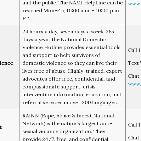
and the public. The NAMI HelpLine can be
www.
reached Mon-Fri, 10:00 a.m. - 10:00 p.m.
ET.
24 hours a day, seven days a week, 365
days a year, the National Domestic
Violence Hotline provides essential tools
Call 
and support to help survivors of
lence
domestic violence so they can live their
Text 
lives free of abuse. Highly-trained, expert
Chat 
advocates offer free, confidential, and
www.
compassionate support, crisis
intervention information, education, and
referral services in over 200 languages.
RAINN (Rape, Abuse & Incest National
Network) is the nation's largest anti-
Call 
t
sexual violance organization. They
Chat 
provide 24/7, free, and confidential