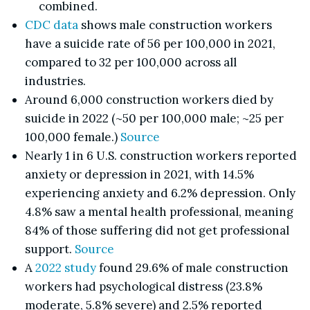
combined.
CDC data
shows male construction workers
have a suicide rate of 56 per 100,000 in 2021,
compared to 32 per 100,000 across all
industries.
Around 6,000 construction workers died by
suicide in 2022 (~50 per 100,000 male; ~25 per
100,000 female.)
Source
Nearly 1 in 6 U.S. construction workers reported
anxiety or depression in 2021, with 14.5%
experiencing anxiety and 6.2% depression. Only
4.8% saw a mental health professional, meaning
84% of those suffering did not get professional
support.
Source
A
2022 study
found 29.6% of male construction
workers had psychological distress (23.8%
moderate, 5.8% severe) and 2.5% reported