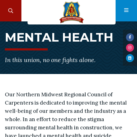
Skip
to
Search
Navi
main
Mental
content
MENTAL HEALTH
Health
Visi
us
Visi
on
us
Fac
In this union, no one fights alone.
Visi
on
us
Ins
on
Lin
Our Northern Midwest Regional Council of
Carpenters is dedicated to improving the mental
well-being of our members and the industry as a
whole. In an effort to reduce the stigma
surrounding mental health in construction, we
have launched a mental health and suicide