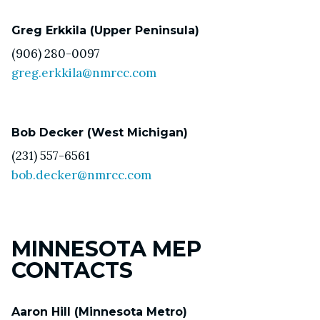
Greg Erkkila (Upper Peninsula)
(906) 280-0097
greg.erkkila@nmrcc.com
Bob Decker (West Michigan)
(231) 557-6561
bob.decker@nmrcc.com
MINNESOTA MEP
CONTACTS
Aaron Hill (Minnesota Metro)