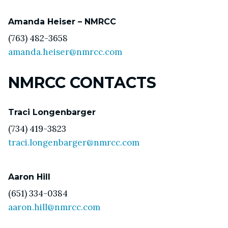
Amanda Heiser – NMRCC
(763) 482-3658
amanda.heiser@nmrcc.com
NMRCC CONTACTS
Traci Longenbarger
(734) 419-3823
traci.longenbarger@nmrcc.com
Aaron Hill
(651) 334-0384
aaron.hill@nmrcc.com