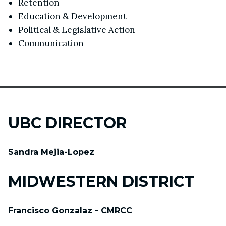
Retention
Education & Development
Political & Legislative Action
Communication
UBC DIRECTOR
Sandra Mejia-Lopez
MIDWESTERN DISTRICT
Francisco Gonzalaz - CMRCC