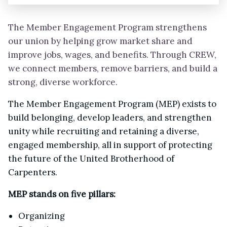
The Member Engagement Program strengthens
our union by helping grow market share and
improve jobs, wages, and benefits. Through CREW,
we connect members, remove barriers, and build a
strong, diverse workforce.
The Member Engagement Program (MEP) exists to
build belonging, develop leaders, and strengthen
unity while recruiting and retaining a diverse,
engaged membership, all in support of protecting
the future of the United Brotherhood of
Carpenters.
MEP stands on five pillars:
Organizing