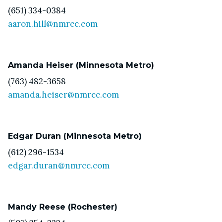
(651) 334-0384
aaron.hill@nmrcc.com
Amanda Heiser (Minnesota Metro)
(763) 482-3658
amanda.heiser@nmrcc.com
Edgar Duran (Minnesota Metro)
(612) 296-1534
edgar.duran@nmrcc.com
Mandy Reese (Rochester)