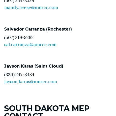
(507) 254-3324
mandy.reese@nmrcc.com
Salvador Carranza (Rochester)
(507) 319-5262
sal.carranza@nmrcc.com
Jayson Karas (Saint Cloud)
(320) 247-3434
jayson.karas@nmrcc.com
SOUTH DAKOTA MEP