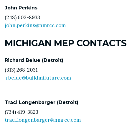
John Perkins
(248) 602-8933
john.perkins@nmrcc.com
MICHIGAN MEP CONTACTS
Richard Belue (Detroit)
(313) 268-2031
rbelue@buildmifuture.com
Traci Longenbarger (Detroit)
(734) 419-3823
traci.longenbarger@nmrcc.com