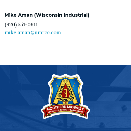
Mike Aman (Wisconsin Industrial)
(920) 551-0911
mike.aman@nmrcc.com