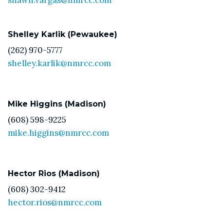
Shelley Karlik (Pewaukee)
(262) 970-5777
shelley.karlik@nmrcc.com
Mike Higgins (Madison)
(608) 598-9225
mike.higgins@nmrcc.com
Hector Rios (Madison)
(608) 302-9412
hector.rios@nmrcc.com