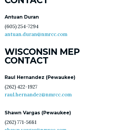
CONTACT
Antuan Duran
(605) 254-7294
antuan.duran@nmrcc.com
WISCONSIN MEP
CONTACT
Raul Hernandez (Pewaukee)
(262) 422-1927
raul.hernandez@nmrcc.com
Shawn Vargas (Pewaukee)
(262) 771-5681
shawn.vargas@nmrcc.com