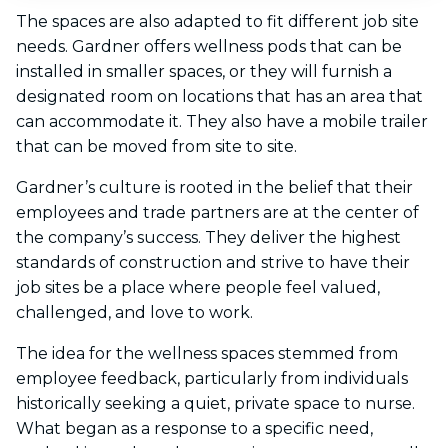
The spaces are also adapted to fit different job site
needs. Gardner offers wellness pods that can be
installed in smaller spaces, or they will furnish a
designated room on locations that has an area that
can accommodate it. They also have a mobile trailer
that can be moved from site to site.
Gardner’s culture is rooted in the belief that their
employees and trade partners are at the center of
the company’s success. They deliver the highest
standards of construction and strive to have their
job sites be a place where people feel valued,
challenged, and love to work.
The idea for the wellness spaces stemmed from
employee feedback, particularly from individuals
historically seeking a quiet, private space to nurse.
What began as a response to a specific need,