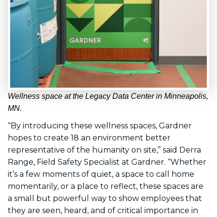
Wellness space at the Legacy Data Center in Minneapolis,
MN.
“By introducing these wellness spaces, Gardner
hopes to create 18 an environment better
representative of the humanity on site,” said Derra
Range, Field Safety Specialist at Gardner. “Whether
it’s a few moments of quiet, a space to call home
momentarily, or a place to reflect, these spaces are
a small but powerful way to show employees that
they are seen, heard, and of critical importance in