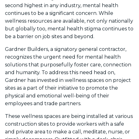
second highest in any industry, mental health
continues to be a significant concern. While
wellness resources are available, not only nationally
but globally too, mental health stigma continues to
be a barrier on job sites and beyond.
Gardner Builders, a signatory general contractor,
recognizes the urgent need for mental health
solutions that purposefully foster care, connection
and humanity. To address this need head on,
Gardner has invested in wellness spaces on project
sites as a part of their initiative to promote the
physical and emotional well-being of their
employees and trade partners.
These wellness spaces are being installed at various
construction sites to provide workers with a safe
and private area to make a call, meditate, nurse, or