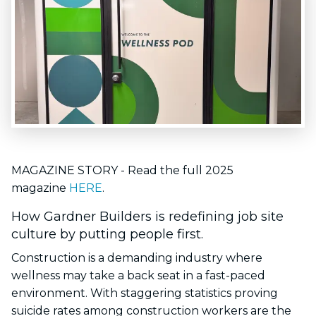
MAGAZINE STORY - Read the full 2025
magazine
HERE
.
How Gardner Builders is redefining job site
culture by putting people first.
Construction is a demanding industry where
wellness may take a back seat in a fast-paced
environment. With staggering statistics proving
suicide rates among construction workers are the