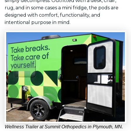
simply decompress. Outfitted with a desk, chair,
rug, and in some cases a mini fridge, the pods are
designed with comfort, functionality, and
intentional purpose in mind.
Wellness Trailer at Summit Orthopedics in Plymouth, MN.