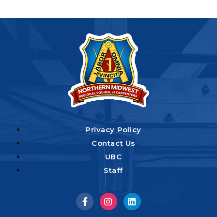
Privacy Policy
Contact Us
UBC
Staff
Visit
Visit
Visit