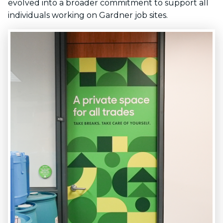
evolved into a broader commitment to support all
individuals working on Gardner job sites.