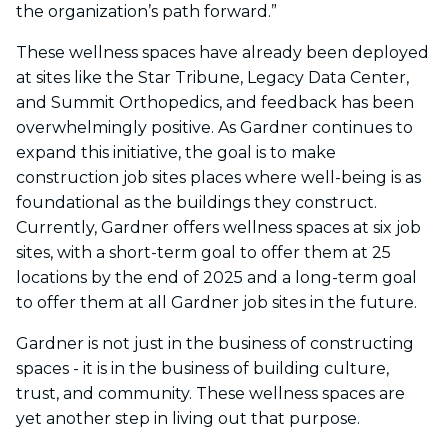
the organization’s path forward.”
These wellness spaces have already been deployed
at sites like the Star Tribune, Legacy Data Center,
and Summit Orthopedics, and feedback has been
overwhelmingly positive. As Gardner continues to
expand this initiative, the goal is to make
construction job sites places where well-being is as
foundational as the buildings they construct.
Currently, Gardner offers wellness spaces at six job
sites, with a short-term goal to offer them at 25
locations by the end of 2025 and a long-term goal
to offer them at all Gardner job sites in the future.
Gardner is not just in the business of constructing
spaces - it is in the business of building culture,
trust, and community. These wellness spaces are
yet another step in living out that purpose.