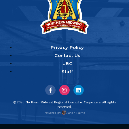
Privacy Policy
Contact Us
UBC
Staff
Visit
Visit
Visit
us
us
us
© 2026 Northern Midwest Regional Council of Carpenters. All rights
reserved.
on
on
on
Powered by
Ashen Rayne
Facebook
Instagram
LinkedIn