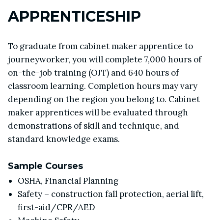
APPRENTICESHIP
To graduate from cabinet maker apprentice to
journeyworker, you will complete 7,000 hours of
on-the-job training (OJT) and 640 hours of
classroom learning. Completion hours may vary
depending on the region you belong to. Cabinet
maker apprentices will be evaluated through
demonstrations of skill and technique, and
standard knowledge exams.
Sample Courses
OSHA, Financial Planning
Safety – construction fall protection, aerial lift,
first-aid/CPR/AED