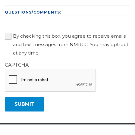
QUESTIONS/COMMENTS:
By checking this box, you agree to receive emails
and text messages from NMRCC. You may opt-out
at any time.
CAPTCHA
SUBMIT