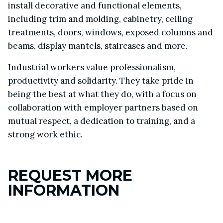
install decorative and functional elements,
including trim and molding, cabinetry, ceiling
treatments, doors, windows, exposed columns and
beams, display mantels, staircases and more.
Industrial workers value professionalism,
productivity and solidarity. They take pride in
being the best at what they do, with a focus on
collaboration with employer partners based on
mutual respect, a dedication to training, and a
strong work ethic.
REQUEST MORE
INFORMATION