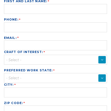
FIRST AND LAST NAME:
PHONE:
EMAIL:
CRAFT OF INTEREST:
▼
PREFERRED WORK STATE:
▼
CITY:
ZIP CODE: