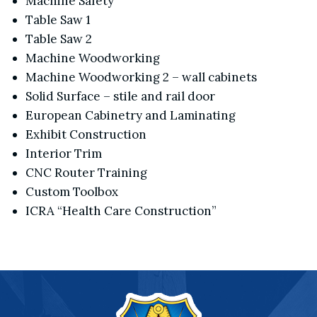
Machine Safety
Table Saw 1
Table Saw 2
Machine Woodworking
Machine Woodworking 2 – wall cabinets
Solid Surface – stile and rail door
European Cabinetry and Laminating
Exhibit Construction
Interior Trim
CNC Router Training
Custom Toolbox
ICRA “Health Care Construction”