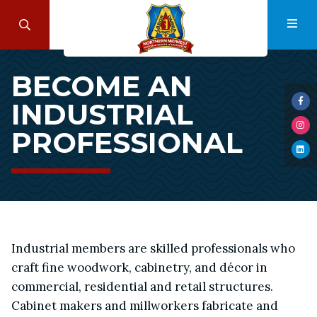
Skip
to
Search
Navi
main
Become
content
BECOME AN
an
INDUSTRIAL
Industrial
Visi
us
Professional
PROFESSIONAL
Visi
on
us
Fac
Visi
on
us
Ins
on
Lin
Industrial members are skilled professionals who
craft fine woodwork, cabinetry, and décor in
commercial, residential and retail structures.
Cabinet makers and millworkers fabricate and