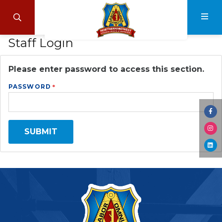
Skip
to
Search
Navi
main
Staff Login
content
Please enter password to access this section.
PASSWORD
Visi
us
SUBMIT
Visi
on
us
Fac
Visi
on
us
Ins
on
Lin