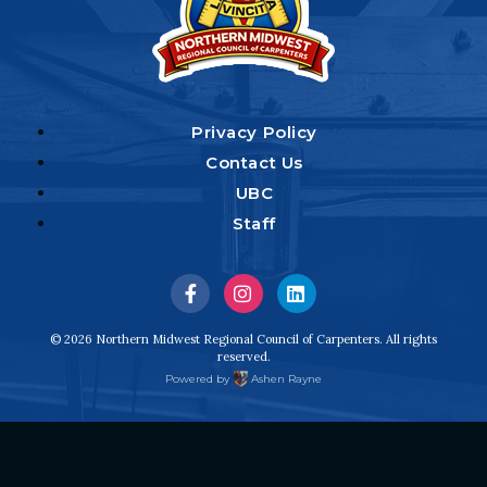
Privacy Policy
Contact Us
UBC
Staff
Visit
Visit
Visit
us
us
us
© 2026 Northern Midwest Regional Council of Carpenters. All rights
reserved.
on
on
on
Powered by
Ashen Rayne
Facebook
Instagram
LinkedIn