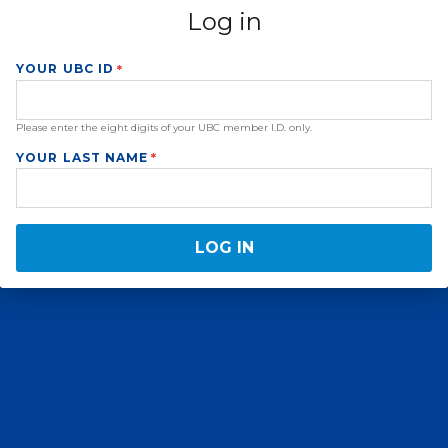
Log in
YOUR UBC ID
Please enter the eight digits of your UBC member I.D. only.
YOUR LAST NAME
LOG IN